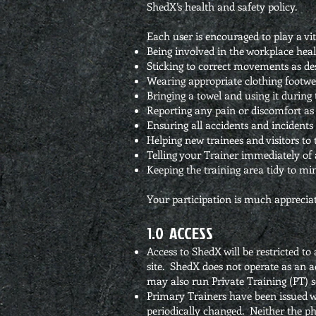
ShedX’s health and safety policy.
Each user is encouraged to play a vi
Being involved in the workplace heal
Sticking to correct movements as d
Wearing appropriate clothing footwe
Bringing a towel and using it during 
Reporting any pain or discomfort as 
Ensuring all accidents and incidents 
Helping new trainees and visitors to 
Telling your Trainer immediately of
Keeping the training area tidy to mini
Your participation is much appreciat
1.0 ACCESS
Access to ShedX will be restricted t
site. ShedX does not operate as an a
may also run Private Training (PT) s
Primary Trainers have been issued wit
periodically changed. Neither the ph