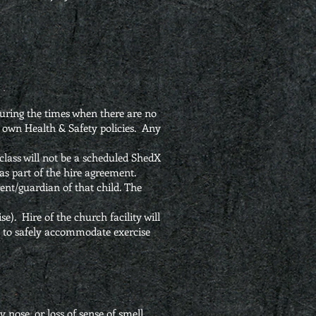
uring the times when there are no
r own Health & Safety policies. Any
class will not be a scheduled ShedX
r as part of the hire agreement.
rent/guardian of that child. The
se). Hire of the church facility will
ut to safely accommodate exercise
nose, or loss of sense of smell.