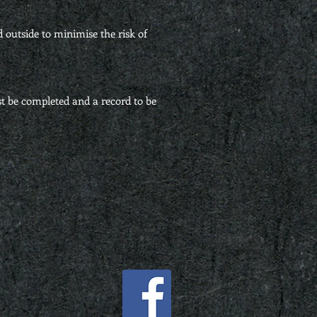
d outside to minimise the risk of
t be completed and a record to be