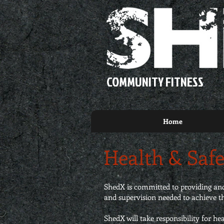
COMMUNITY FITNESS
Home
Health & Safe
ShedX is committed to providing and 
and supervision needed to achieve th
ShedX will take responsibility for he