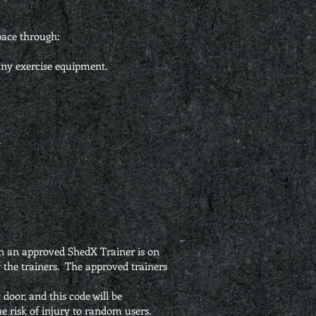
pace through:
any exercise equipment.
.
hen an approved ShedX Trainer is on
y the trainers. The approved trainers
door, and this code will be
e risk of injury to random users.