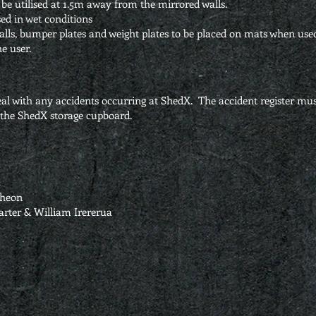
be utilised at 1.5m away from the mirrored walls.
ed in wet conditions
 balls, bumper plates and weight plates to be placed on mats when use
e user.
l with any accidents occurring at ShedX. The accident register mus
n the ShedX storage cupboard.
a
cheon
arter & William Irererua