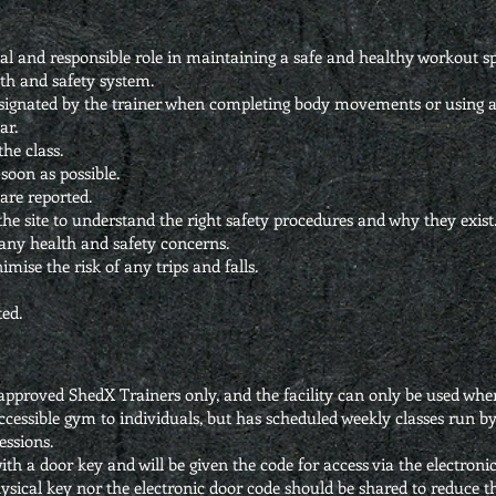
tal and responsible role in maintaining a safe and healthy workout s
th and safety system.
esignated by the trainer when completing body movements or using 
ar.
the class.
soon as possible.
are reported.
the site to understand the right safety procedures and why they exist
 any health and safety concerns.
mise the risk of any trips and falls.
ed.
o approved ShedX Trainers only, and the facility can only be used w
ccessible gym to individuals, but has scheduled weekly classes run b
essions.
h a door key and will be given the code for access via the electronic 
ysical key nor the electronic door code should be shared to reduce th