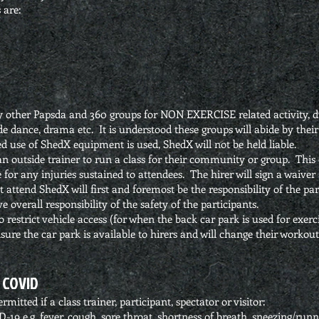
 are:
by other Papsda and 360 groups for NON EXERCISE related activity, d
 dance, drama etc. It is understood these groups will abide by thei
d use of ShedX equipment is used, ShedX will not be held liable.
n outside trainer to run a class for their community or group. This 
ble for any injuries sustained to attendees. The hirer will sign a waive
 attend ShedX will first and foremost be the responsibility of the pa
ve overall responsibility of the safety of the participants.
 restrict vehicle access (for when the back car park is used for exerci
nsure the car park is available to hirers and will change their worko
 COVID
mitted if a class trainer, participant, spectator or visitor:
 e.g. fever, cough, sore throat, shortness of breath, sneezing/runny 