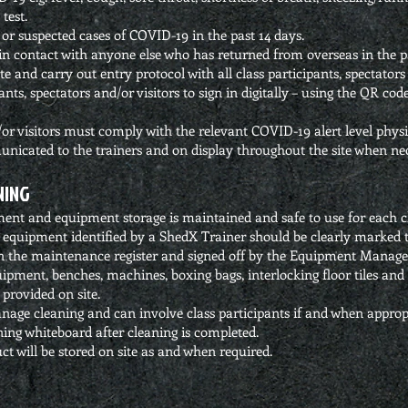
test.
or suspected cases of COVID-19 in the past 14 days.
n contact with anyone else who has returned from overseas in the pa
and carry out entry protocol with all class participants, spectators 
pants, spectators and/or visitors to sign in digitally – using the QR c
d/or visitors must comply with the relevant COVID-19 alert level phys
unicated to the trainers and on display throughout the site when ne
NING
ment and equipment storage is maintained and safe to use for each cl
 equipment identified by a ShedX Trainer should be clearly marked t
d in the maintenance register and signed off by the Equipment Manage
ipment, benches, machines, boxing bags, interlocking floor tiles and 
provided on site.
nage cleaning and can involve class participants if and when approp
ning whiteboard after cleaning is completed.
ct will be stored on site as and when required.