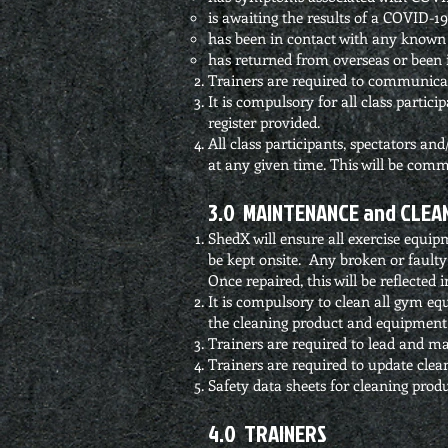
is awaiting the results of a COVID-19 
has been in contact with any known 
has returned from overseas or been i
Trainers are required to communicate 
It is compulsory for all class partici
register provided.
All class participants, spectators an
at any given time. This will be comm
3.0 MAINTENANCE and CLEA
ShedX will ensure all exercise equip
be kept onsite. Any broken or faulty
Once repaired, this will be reflecte
It is compulsory to clean all gym equ
the cleaning product and equipment 
Trainers are required to lead and ma
Trainers are required to update clea
Safety data sheets for cleaning produ
4.0 TRAINERS