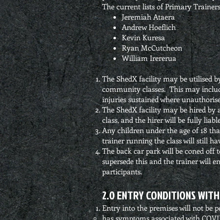
The current lists of Primary Trainers
Jeremiah Ataera
Andrew Hoeflich
Kevin Kuresa
Ryan McCutcheon
William Irererua
The ShedX facility may be utilised 
community classes. This may include
injuries sustained where unauthorise
The ShedX facility may be hired by a
class, and the hirer will be fully lia
Any children under the age of 18 that
trainer running the class will still ha
The back car park will be coned off to
supersede this and the trainer will e
participants.
2.0 ENTRY CONDITIONS WITH
Entry into the premises will not be per
has symptoms associated with COVID-19