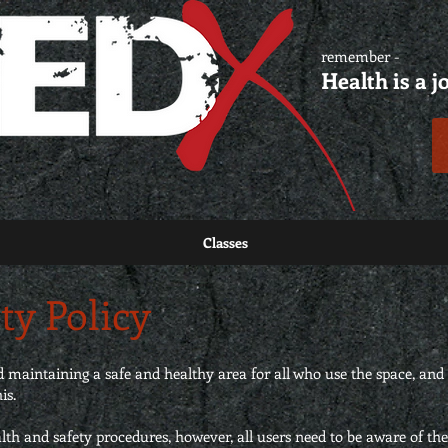
remember -
Health is a j
Classes
ty Policy
maintaining a safe and healthy area for all who use the space, and 
is.
alth and safety procedures, however, all users need to be aware of the