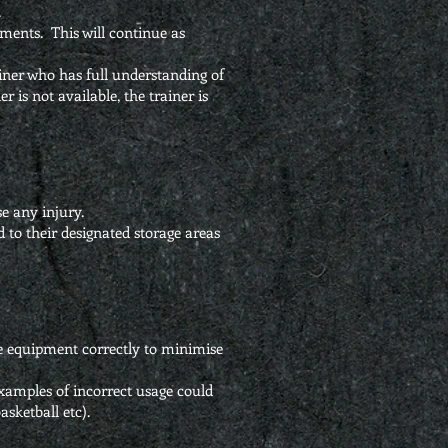
.
ents. This will continue as
rainer who has full understanding of
r is not available, the trainer is
se any injury.
ed to their designated storage areas
he equipment correctly to minimise
xamples of incorrect usage could
sketball etc).