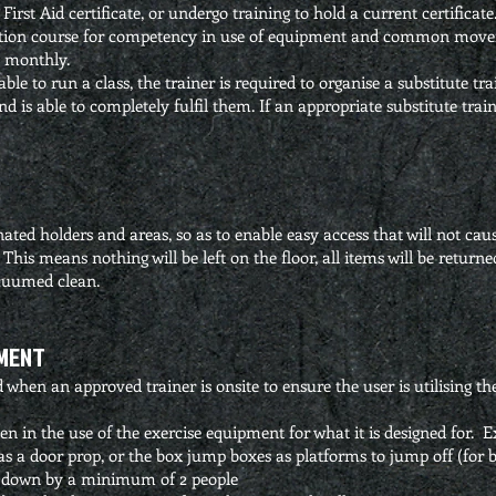
 First Aid certificate, or undergo training to hold a current certificate
ction course for competency in use of equipment and common movem
 monthly.
able to run a class, the trainer is required to organise a substitute t
 is able to completely fulfil them. If an appropriate substitute traine
nated holders and areas, so as to enable easy access that will not cau
d. This means nothing will be left on the floor, all items will be return
acuumed clean.
PMENT
when an approved trainer is onsite to ensure the user is utilising t
 in the use of the exercise equipment for what it is designed for. E
s a door prop, or the box jump boxes as platforms to jump off (for ba
t down by a minimum of 2 people