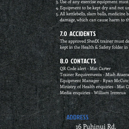
Use of any exercise equipment must 
Equipment to be kept dry and not us
All kettlebells, slam balls, medicine
damage, which can cause harm to th
7.0 ACCIDENTS
The approved ShedX trainer must dea
kept in the Health & Safety folder i
8.0 CONTACTS
QR Code alert - Mat Carter
Trainer Requirements - Miah Ataer
Equipment Manager - Ryan McCut
Ministry of Health enquiries - Mat C
Media enquiries - William Irererua
ADDRESS
16 Puhinui Rd.