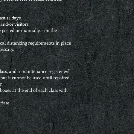
st 14 days.
and/or visitors.
ode posted or manually – on the
ical distancing requirements in place
cessary.
ass, and a maintenance register will
hat it cannot be used until repaired.
r.
boxes at the end of each class with
riate.