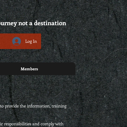
ourney not a destination
Log In
Members
to provide the information, training
ir responsibilities and comply with