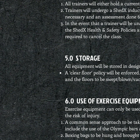
All trainers will either hold a current
Trainers will undergo a ShedX indu
necessary and an assessment done 6
In the event that a trainer will be un
the ShedX Health & Safety Policies and
required to cancel the class.
5.0 STORAGE
All equipment will be stored in desig
A ‘clear floor’ policy will be enforce
and the floors to be swept/blown/v
6.0 USE OF EXERCISE EQUI
Exercise equipment can only be used 
the risk of injury.
A common sense approach to be taken
include the use of the Olympic bars a
Boxing bags to be hung and brough